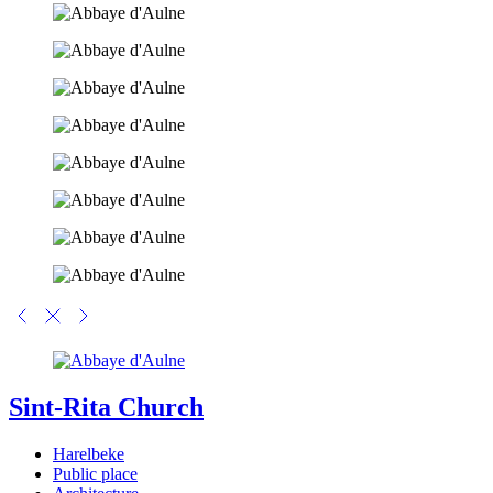
Sint-Rita Church
Harelbeke
Public place