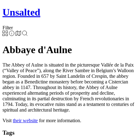
Unsalted
Filter
Abbaye d'Aulne
The Abbey of Aulne is situated in the picturesque Vallée de la Paix
(“Valley of Peace”), along the River Sambre in Belgium’s Walloon
region. Founded in 657 by Saint Landelin of Crespin, the abbey
began as a Benedictine monastery before becoming a Cistercian
abbey in 1147. Throughout its history, the Abbey of Aulne
experienced alternating periods of prosperity and decline,
culminating in its partial destruction by French revolutionaries in
1794. Today, its evocative ruins stand as a testament to centuries of
spiritual and architectural heritage.
Visit
their website
for more information.
Tags