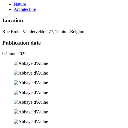
Nature
Architecture
Location
Rue Émile Vandervelde 277, Thuin - Belgium
Publication date
02 June 2025