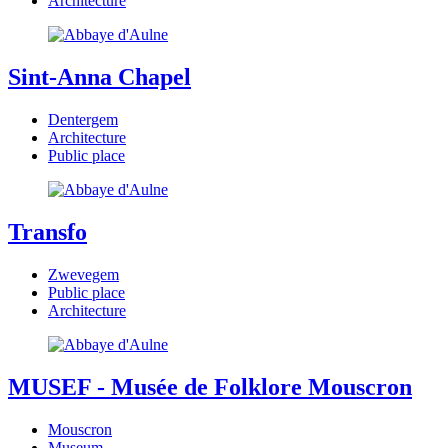
Architecture
Sint-Anna Chapel
Dentergem
Architecture
Public place
Transfo
Zwevegem
Public place
Architecture
MUSEF - Musée de Folklore Mouscron
Mouscron
Museum